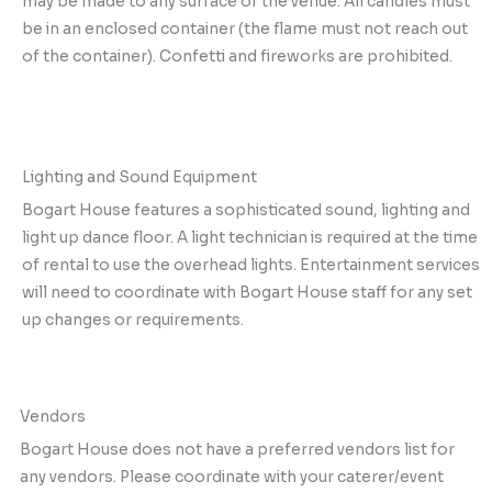
may be made to any surface of the venue. All candles must
be in an enclosed container (the flame must not reach out
of the container). Confetti and fireworks are prohibited.
Lighting and Sound Equipment
Bogart House features a sophisticated sound, lighting and
light up dance floor. A light technician is required at the time
of rental to use the overhead lights. Entertainment services
will need to coordinate with Bogart House staff for any set
up changes or requirements.
Vendors
Bogart House does not have a preferred vendors list for
any vendors. Please coordinate with your caterer/event