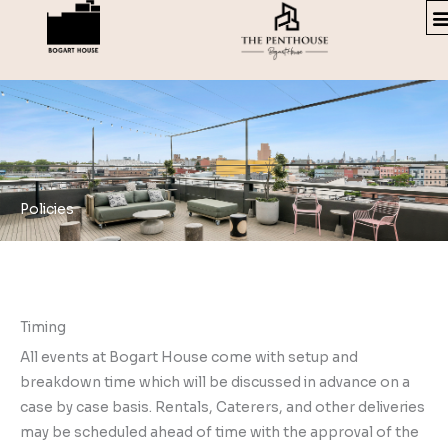
Skip
to
content
Policies
Timing
All events at Bogart House come with setup and
breakdown time which will be discussed in advance on a
case by case basis. Rentals, Caterers, and other deliveries
may be scheduled ahead of time with the approval of the