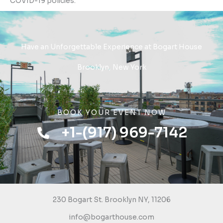
COVID-19 policies.
Have an Unforgettable Experience at Bogart House
Brooklyn, New York
BOOK YOUR EVENT NOW
+1-(917) 969-7142
230 Bogart St. Brooklyn NY, 11206
info@bogarthouse.com