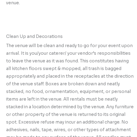
venue.
Clean Up and Decorations
The venue will be clean and ready to go for your event upon
arrival. It is you/your caterer/ your vendor’s responsibilities
to leave the venue as it was found. This constitutes having
all kitchen floors swept & mopped, all trash is bagged
appropriately and placed in the receptacles at the direction
of the venue staff. Boxes are broken down and neatly
stacked, no food, ornamentation, equipment, or personal
items are left in the venue. All rentals must be neatly
stacked in a location determined by the venue. Any furniture
or other property of the venue is returned to its original
spot. Excessive refuse may incur an additional charge. No
adhesives, nails, tape, wires, or other types of attachment