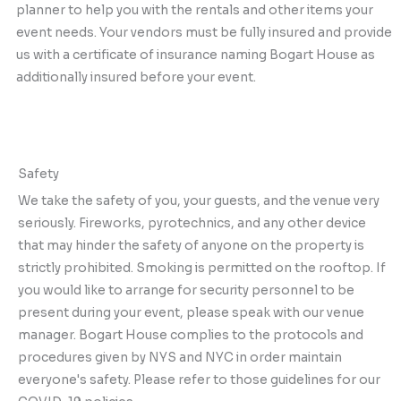
planner to help you with the rentals and other items your
event needs. Your vendors must be fully insured and provide
us with a certificate of insurance naming Bogart House as
additionally insured before your event.
Safety
We take the safety of you, your guests, and the venue very
seriously. Fireworks, pyrotechnics, and any other device
that may hinder the safety of anyone on the property is
strictly prohibited. Smoking is permitted on the rooftop. If
you would like to arrange for security personnel to be
present during your event, please speak with our venue
manager. Bogart House complies to the protocols and
procedures given by NYS and NYC in order maintain
everyone's safety. Please refer to those guidelines for our